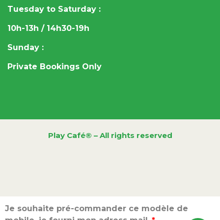
Tuesday to Saturday :
10h-13h / 14h30-19h
Sunday :
Private Bookings Only
Play Café® – All rights reserved
Je souhaite pré-commander ce modèle de