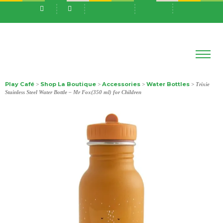
Play Café
Shop La Boutique
Accessories
Water Bottles
>
>
>
> Trixie
Stainless Steel Water Bottle – Mr Fox(350 ml) for Children