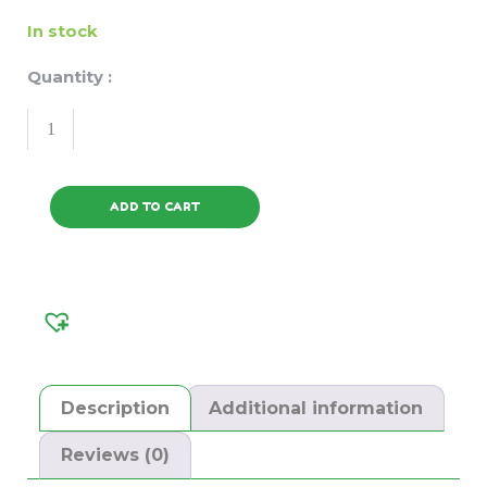
In stock
Quantity :
ADD TO CART
Description
Additional information
Reviews (0)