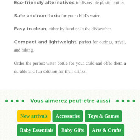
Eco-friendly alternatives
to disposable plastic bottles.
Safe and non-toxic
for your child’s water.
Easy to clean,
either by hand or in the dishwasher.
Compact and lightweight,
perfect for outings, travel,
and hiking.
Order the perfect water bottle for your child and offer them a
durable and fun solution for their drinks!
Vous aimerez peut-être aussi
New arrivals
Accessories
Toys & Games
Baby Essentials
Baby Gifts
Arts & Crafts