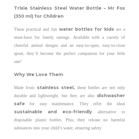
Trixie Stainless Steel Water Bottle – Mr Fox
(350 ml) for Children
water bottles for kids
These practical and fun
are a
must-have for family outings. Available with a variety of
cheerful animal designs and an easy-to-open, easy-to-close
spout, they’ll become the perfect companion for your little
one!
Why We Love Them
stainless steel,
Made from
these bottles are not only
dishwasher
durable and lightweight, but they are also
safe
for easy maintenance. They offer the ideal
sustainable and eco-friendly
alternative to
disposable plastic bottles. Plus, they release no harmful
substances into your child’s water, ensuring safety.