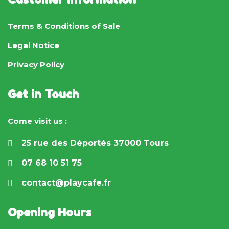
Terms & Conditions of Sale
Legal Notice
Privacy Policy
Get in Touch
Come visit us :
25 rue des Déportés 37000 Tours
07 68 10 51 75
contact@playcafe.fr
Opening Hours