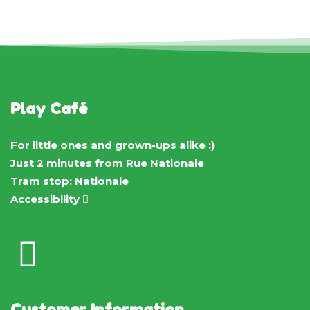
Play Café
For little ones and grown-ups alike :)
Just 2 minutes from Rue Nationale
Tram stop: Nationale
Accessibility
Customer Information