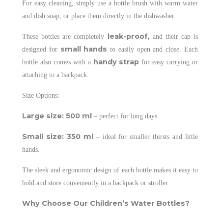
For easy cleaning, simply use a bottle brush with warm water
and dish soap, or place them directly in the dishwasher.
leak-proof,
These bottles are completely
and their cap is
small hands
designed for
to easily open and close. Each
handy strap
bottle also comes with a
for easy carrying or
attaching to a backpack.
Size Options:
Large size: 500 ml
– perfect for long days.
Small size: 350 ml
– ideal for smaller thirsts and little
hands.
The sleek and ergonomic design of each bottle makes it easy to
hold and store conveniently in a backpack or stroller.
Why Choose Our Children’s Water Bottles?