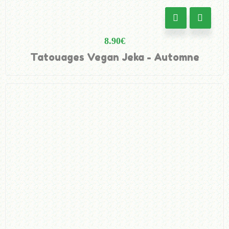
8.90
€
Tatouages Vegan Jeka - Automne