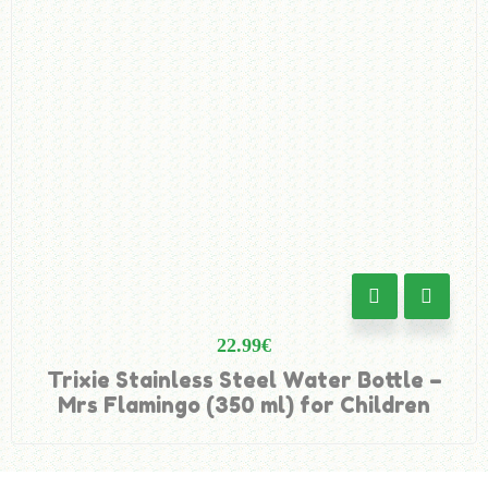
22.99
€
Trixie Stainless Steel Water Bottle –
Mrs Flamingo (350 ml) for Children