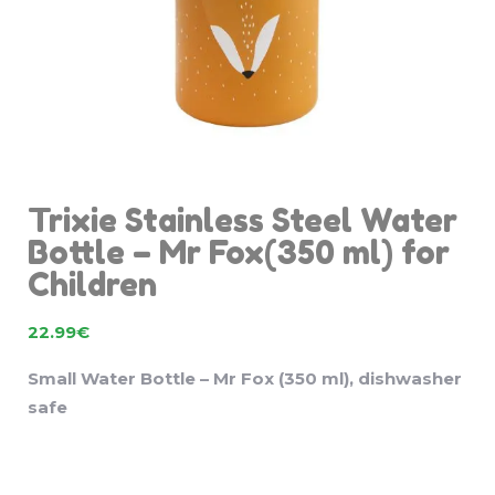
Trixie Stainless Steel Water
Bottle – Mr Fox(350 ml) for
Children
22.99
€
Small Water Bottle – Mr Fox (350 ml), dishwasher
safe