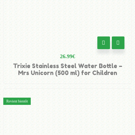
26.99
€
Trixie Stainless Steel Water Bottle –
Mrs Unicorn (500 ml) for Children
Revient bientôt