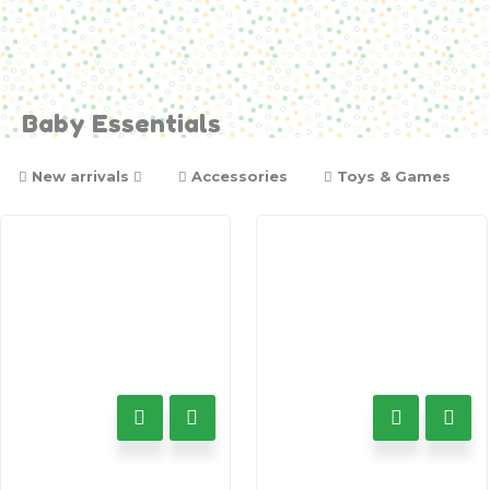
Baby Essentials
New arrivals
Accessories
Toys & Games