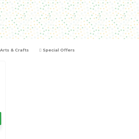
Arts & Crafts
Special Offers