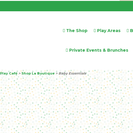
The Shop
Play Areas
B
Private Events & Brunches
Play Café
>
Shop La Boutique
>
Baby Essentials