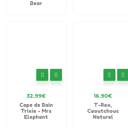
Bear
32.99
€
16.90
€
Cape de Bain
T-Rex,
Trixie - Mrs
Caoutchouc
Elephant
Naturel