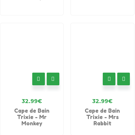
32.99
€
32.99
€
Cape de Bain
Cape de Bain
Trixie - Mr
Trixie - Mrs
Monkey
Rabbit