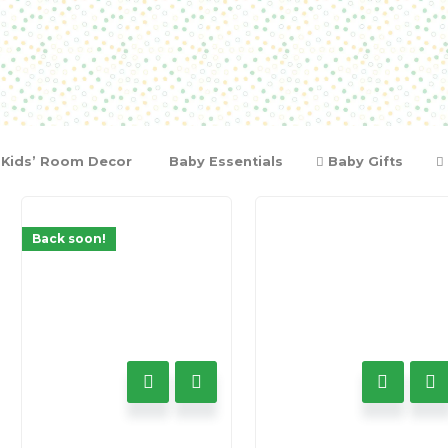
Kids’ Room Decor
Baby Essentials
Baby Gifts
Back soon!