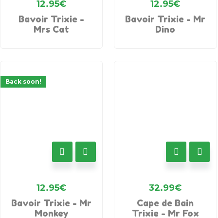
12.95
€
12.95
€
Bavoir Trixie -
Bavoir Trixie - Mr
Mrs Cat
Dino
Back soon!
12.95
€
32.99
€
Bavoir Trixie - Mr
Cape de Bain
Monkey
Trixie - Mr Fox