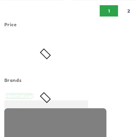
1
2
Price
Brands
Réinitialiser
Chargement ...