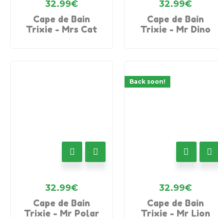
32.99
€
32.99
€
Cape de Bain
Cape de Bain
Trixie - Mrs Cat
Trixie - Mr Dino
Back soon!
32.99
€
32.99
€
Cape de Bain
Cape de Bain
Trixie - Mr Polar
Trixie - Mr Lion