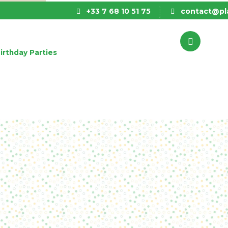
+33 7 68 10 51 75
contact@pla
irthday Parties