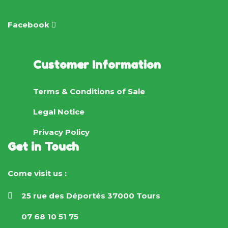
Facebook
Customer Information
Terms & Conditions of Sale
Legal Notice
Privacy Policy
Get in Touch
Come visit us :
25 rue des Déportés 37000 Tours
07 68 10 51 75