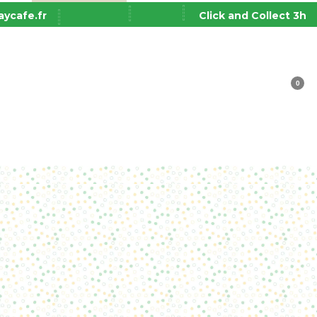
ycafe.fr
Click and Collect 3h
0