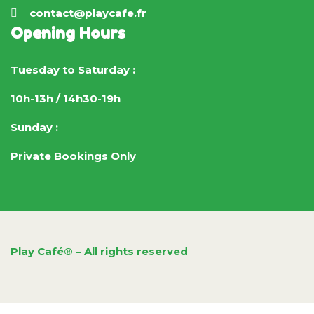
contact@playcafe.fr
Opening Hours
Tuesday to Saturday :
10h-13h / 14h30-19h
Sunday :
Private Bookings Only
Play Café® – All rights reserved