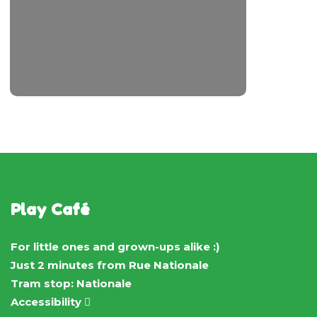
Play Café
For little ones and grown-ups alike :)
Just 2 minutes from Rue Nationale
Tram stop: Nationale
Accessibility