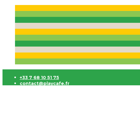
+33 7 68 10 51 75
contact@playcafe.fr
Click and Collect 3h