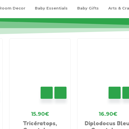
 Room Decor
Baby Essentials
Baby Gifts
Arts & Cra
15.90
€
16.90
€
Tricératops,
Diplodocus Bleu