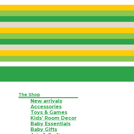
The Shop
New arrivals
Accessories
Toys & Games
Kids’ Room Decor
Baby Essentials
Baby Gifts