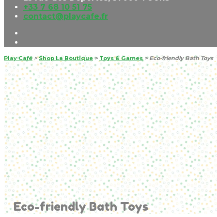
+33 7 68 10 51 75
contact@playcafe.fr
Play Café
>
Shop La Boutique
>
Toys & Games
>
Eco-friendly Bath Toys
Eco-friendly Bath Toys