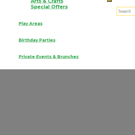
Arts & Crafts
Special Offers
Play Areas
Birthday Parties
Private Events & Brunches