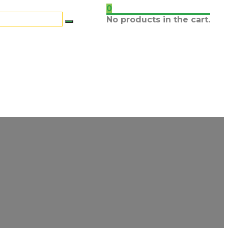
0
No products in the cart.