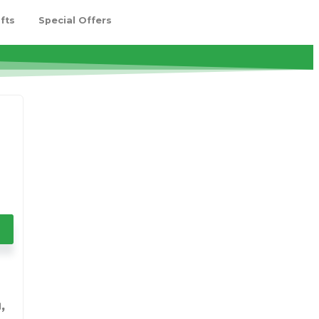
fts
Special Offers
,