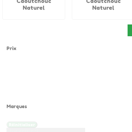
Caoutchouc
Caoutchouc
Naturel
Naturel
Prix
Marques
Réinitialiser
Chargement ...