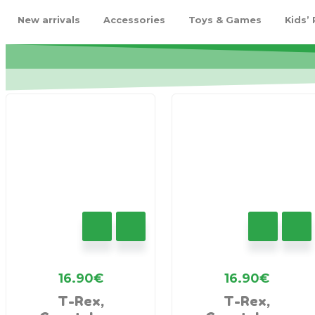
New arrivals
Accessories
Toys & Games
Kids’
16.90
€
16.90
€
T-Rex,
T-Rex,