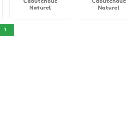
Caoutchouc
Caoutchouc
Naturel
Naturel
1