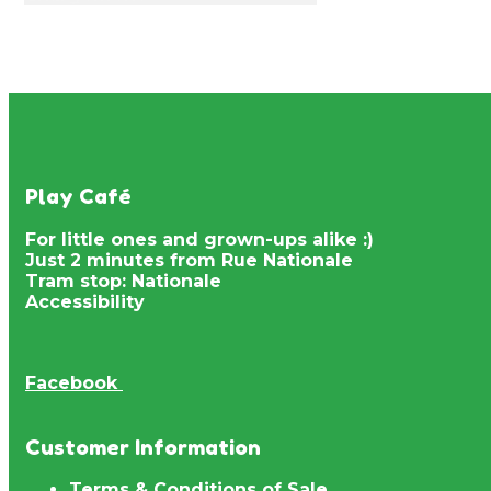
Play Café
For little ones and grown-ups alike :)
Just 2 minutes from Rue Nationale
Tram stop: Nationale
Accessibility
Facebook
Customer Information
Terms & Conditions of Sale