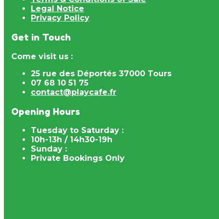
Legal Notice
Privacy Policy
Get in Touch
Come visit us :
25 rue des Déportés 37000 Tours
07 68 10 51 75
contact@playcafe.fr
Opening Hours
Tuesday to Saturday :
10h-13h / 14h30-19h
Sunday :
Private Bookings Only
Play Café® – All rights reserved