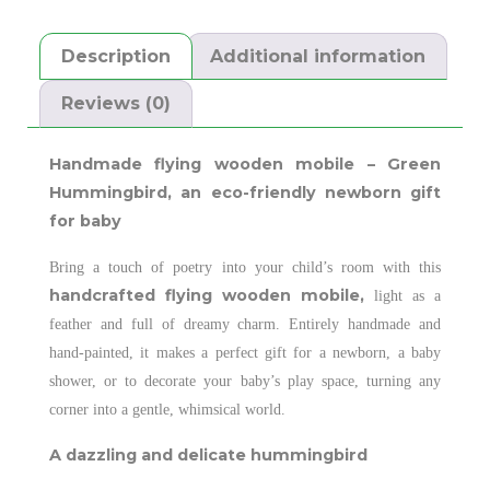
Description
Additional information
Reviews (0)
Handmade flying wooden mobile – Green
Hummingbird,
an eco-friendly newborn gift
for baby
Bring a touch of poetry into your child’s room with this
handcrafted flying wooden mobile,
light as a
feather and full of dreamy charm. Entirely handmade and
hand-painted, it makes a perfect gift for a newborn, a baby
shower, or to decorate your baby’s play space, turning any
corner into a gentle, whimsical world.
A dazzling and delicate hummingbird