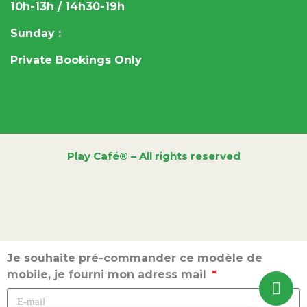
10h-13h / 14h30-19h
Sunday :
Private Bookings Only
Play Café® – All rights reserved
Je souhaite pré-commander ce modèle de
mobile, je fourni mon adress mail