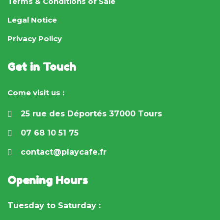
Terms & Conditions of Sale
Legal Notice
Privacy Policy
Get in Touch
Come visit us :
25 rue des Déportés 37000 Tours
07 68 10 51 75
contact@playcafe.fr
Opening Hours
Tuesday to Saturday :