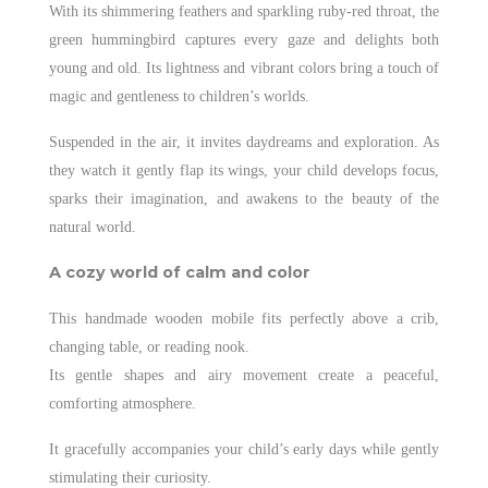
With its shimmering feathers and sparkling ruby-red throat, the
green hummingbird captures every gaze and delights both
young and old. Its lightness and vibrant colors bring a touch of
magic and gentleness to children’s worlds.
Suspended in the air, it invites daydreams and exploration. As
they watch it gently flap its wings, your child develops focus,
sparks their imagination, and awakens to the beauty of the
natural world.
A cozy world of calm and color
This handmade wooden mobile fits perfectly above a crib,
changing table, or reading nook.
Its gentle shapes and airy movement create a peaceful,
comforting atmosphere.
It gracefully accompanies your child’s early days while gently
stimulating their curiosity.