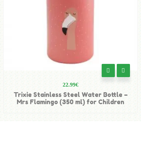
22.99
€
Trixie Stainless Steel Water Bottle –
Mrs Flamingo (350 ml) for Children