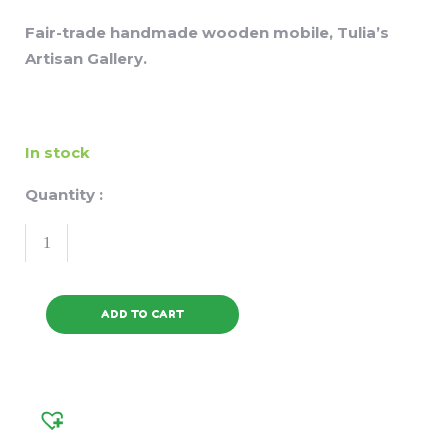
Fair-trade handmade wooden mobile, Tulia’s
Artisan Gallery.
In stock
Quantity :
ADD TO CART