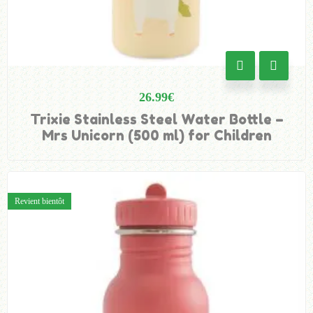
26.99
€
Trixie Stainless Steel Water Bottle –
Mrs Unicorn (500 ml) for Children
Revient bientôt