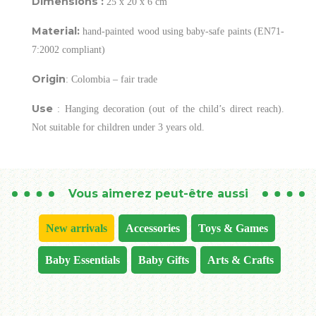
Dimensions :
25 x 20 x 6 cm
Material:
hand-painted wood using baby-safe paints (EN71-
7:2002 compliant)
Origin
: Colombia – fair trade
Use
: Hanging decoration (out of the child’s direct reach).
Not suitable for children under 3 years old.
Vous aimerez peut-être aussi
New arrivals
Accessories
Toys & Games
Baby Essentials
Baby Gifts
Arts & Crafts