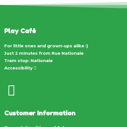
Play Café
For little ones and grown-ups alike :)
Just 2 minutes from Rue Nationale
Tram stop: Nationale
Accessibility
Customer Information