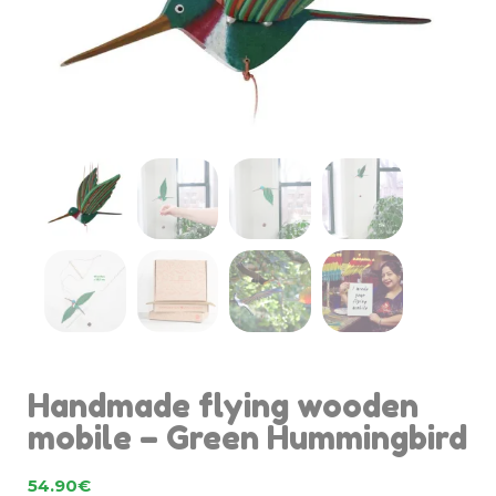
Handmade flying wooden
mobile – Green Hummingbird
54.90
€