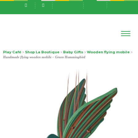
Play Café
Shop La Boutique
Baby Gifts
Wooden flying mobile
>
>
>
>
Handmade flying wooden mobile – Green Hummingbird