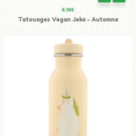
8.90
€
Tatouages Vegan Jeka - Automne