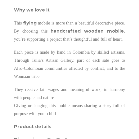
Why we love it
flying
This
mobile is more than a beautiful decorative piece.
handcrafted wooden mobile
By choosing this
,
you’re supporting a project that’s thoughtful and full of heart.
Each piece is made by hand in Colombia by skilled artisans.
Through Tulia’s Artisan Gallery, part of each sale goes to
Afro-Colombian communities affected by conflict, and to the
Wounaan tribe.
They receive fair wages and meaningful work, in harmony
with people and nature.
Giving or hanging this mobile means sharing a story full of
purpose with your child.
Product details