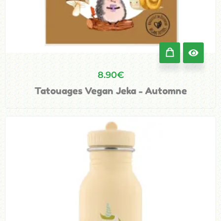
8.90
€
Tatouages Vegan Jeka - Automne