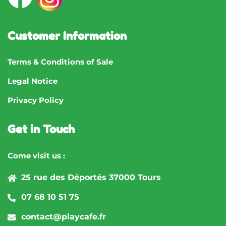
Customer Information
Terms & Conditions of Sale
Legal Notice
Privacy Policy
Get in Touch
Come visit us :
25 rue des Déportés 37000 Tours
07 68 10 51 75
contact@playcafe.fr