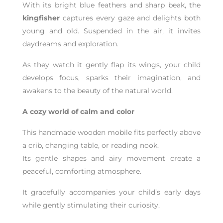
With its bright blue feathers and sharp beak, the
kingfisher
captures every gaze and delights both
young and old. Suspended in the air, it invites
daydreams and exploration.
As they watch it gently flap its wings, your child
develops focus, sparks their imagination, and
awakens to the beauty of the natural world.
A cozy world of calm and color
This handmade wooden mobile fits perfectly above
a crib, changing table, or reading nook.
Its gentle shapes and airy movement create a
peaceful, comforting atmosphere.
It gracefully accompanies your child’s early days
while gently stimulating their curiosity.