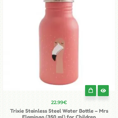
22.99
€
Trixie Stainless Steel Water Bottle – Mrs
Flamingo (350 ml) for Children