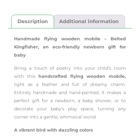
Description
Additional information
Handmade flying wooden mobile – Belted
Kingfisher,
an eco-friendly newborn gift for
baby
Bring a touch of poetry into your child’s room
with this
handcrafted flying wooden mobile,
light as a feather and full of dreamy charm.
Entirely handmade and hand-painted, it makes a
perfect gift for a newborn, a baby shower, or to
decorate your baby’s play space, turning any
corner into a gentle, whimsical world.
A vibrant bird with dazzling colors