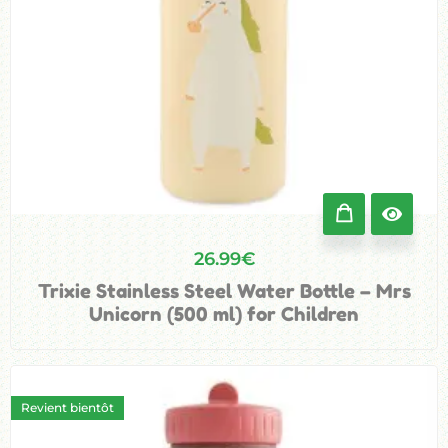
26.99
€
Trixie Stainless Steel Water Bottle – Mrs
Unicorn (500 ml) for Children
Revient bientôt