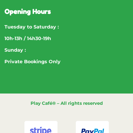
Opening Hours
Tuesday to Saturday :
10h-13h / 14h30-19h
Sunday :
Private Bookings Only
Play Café® – All rights reserved