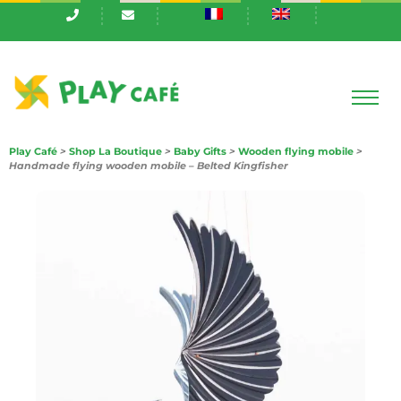
Play Café
>
Shop La Boutique
>
Baby Gifts
>
Wooden flying mobile
>
Handmade flying wooden mobile – Belted Kingfisher