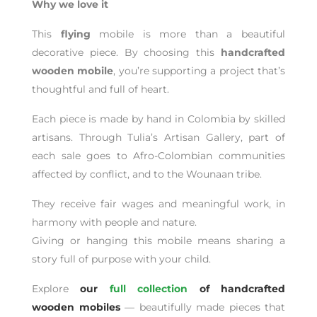
Why we love it
This
flying
mobile is more than a beautiful
decorative piece. By choosing this
handcrafted
wooden mobile
, you’re supporting a project that’s
thoughtful and full of heart.
Each piece is made by hand in Colombia by skilled
artisans. Through Tulia’s Artisan Gallery, part of
each sale goes to Afro-Colombian communities
affected by conflict, and to the Wounaan tribe.
They receive fair wages and meaningful work, in
harmony with people and nature.
Giving or hanging this mobile means sharing a
story full of purpose with your child.
Explore
our
full collection
of handcrafted
wooden mobiles
— beautifully made pieces that