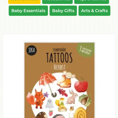
Baby Essentials
Baby Gifts
Arts & Crafts