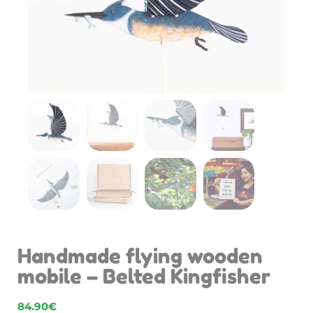
Handmade flying wooden
mobile – Belted Kingfisher
84.90
€