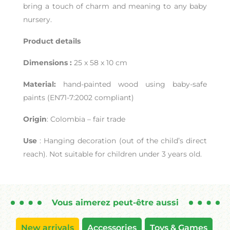
bring a touch of charm and meaning to any baby
nursery.
Product details
Dimensions :
25 x 58 x 10 cm
Material:
hand-painted wood using baby-safe
paints (EN71-7:2002 compliant)
Origin
: Colombia – fair trade
Use
: Hanging decoration (out of the child’s direct
reach). Not suitable for children under 3 years old.
Vous aimerez peut-être aussi
New arrivals
Accessories
Toys & Games