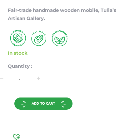
Fair-trade handmade wooden mobile, Tulia’s
Artisan Gallery.
In stock
Quantity :
ADD TO CART