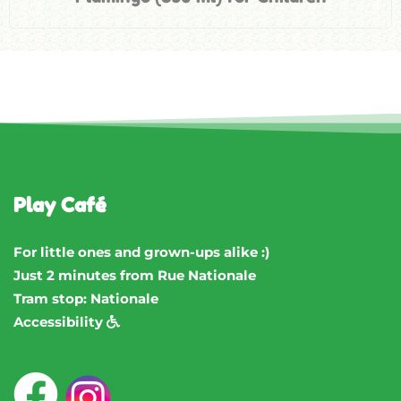
Play Café
For little ones and grown-ups alike :)
Just 2 minutes from Rue Nationale
Tram stop: Nationale
Accessibility