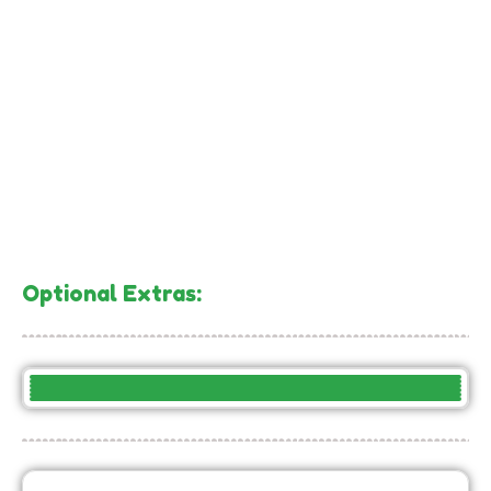
Optional Extras:
– Large Piñata: llama, rainbow, or unicorn –