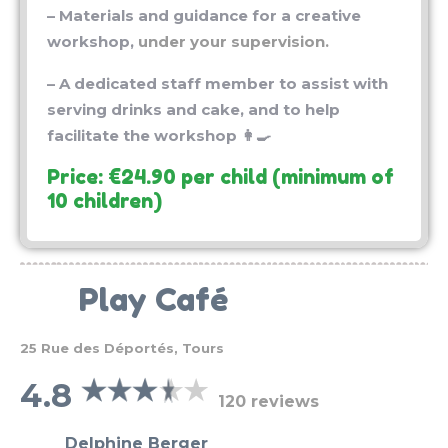
workshop,
under your supervision.
– A dedicated staff member to assist with
serving drinks and cake, and to help
facilitate the workshop 👩‍🍳
Price: €24.90 per child (minimum of
10 children)
Play Café
25 Rue des Déportés, Tours
4.8
120 reviews
Delphine Berger
★★★★★
4 years ago