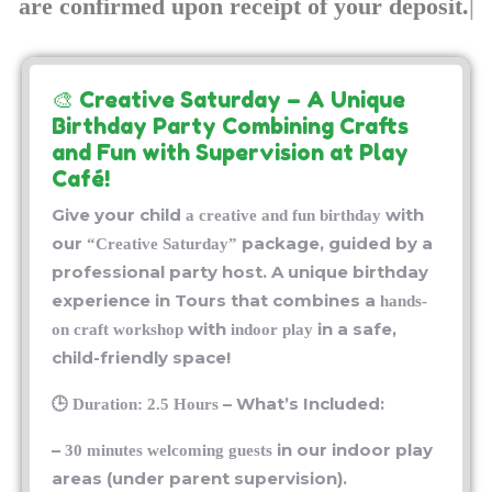
🎨 Creative Saturday
– A Unique
Birthday Party Combining Crafts
and Fun with Supervision at Play
Café!
Give your child
with
a creative and fun birthday
our
package, guided by a
“Creative Saturday”
professional party host. A unique birthday
experience in Tours that combines a
hands-
with
in a safe,
on craft workshop
indoor play
child-friendly space!
🕒
– What’s Included:
Duration: 2.5 Hours
–
in our indoor play
30 minutes welcoming guests
areas (under parent supervision).