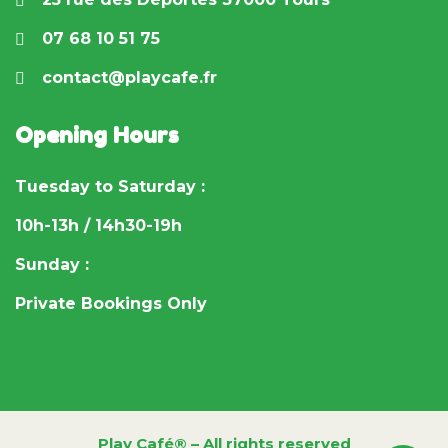
07 68 10 51 75
contact@playcafe.fr
Opening Hours
Tuesday to Saturday :
10h-13h / 14h30-19h
Sunday :
Private Bookings Only
Play Café® – All rights reserved