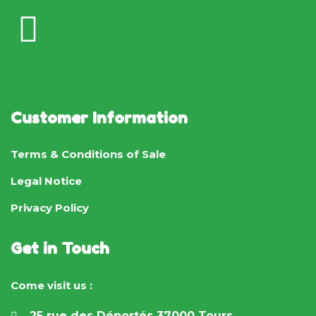
Customer Information
Terms & Conditions of Sale
Legal Notice
Privacy Policy
Get in Touch
Come visit us :
25 rue des Déportés 37000 Tours