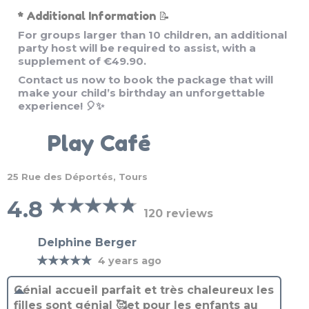
For groups larger than 10 children, an additional
party host will be required to assist, with a
supplement of €49.90.
Contact us now to book the package that will
make your child’s birthday an unforgettable
experience! 🎈✨
Play Café
25 Rue des Déportés, Tours
4.8
120 reviews
Delphine Berger
★★★★★
4 years ago
Génial accueil parfait et très chaleureux les
filles sont génial 🥰et pour les enfants au
top a refaire on était 10 et franchement top