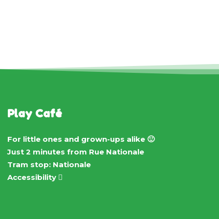
Play Café
For little ones and grown-ups alike 🙂
Just 2 minutes from Rue Nationale
Tram stop: Nationale
Accessibility