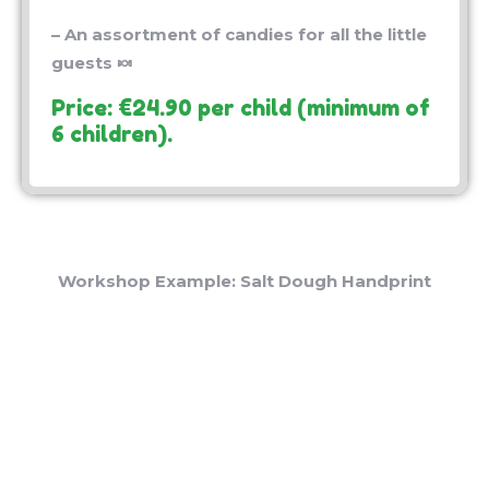
– An assortment of candies for all the little
guests 🍬
Price: €24.90 per child (minimum of
6 children).
Workshop Example: Salt Dough Handprint
* Additional Information 📝