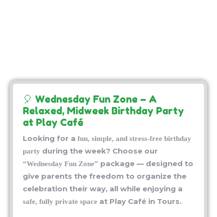
🎈 Wednesday Fun Zone – A
Relaxed, Midweek Birthday Party
at Play Café
Looking for a
fun, simple, and stress-free birthday
during the week? Choose our
party
package — designed to
“Wednesday Fun Zone”
give parents the freedom to organize the
celebration their way, all while enjoying a
at Play Café in Tours.
safe, fully private space
🕒
– What’s Included:
Duration: 2.5 Hours