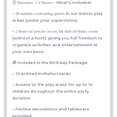
–
in our indoor play
30 minutes welcoming guests
areas (under your supervision).
–
to our
2 hours of private access
birthday room
(without a host), giving you full freedom to
organize activities and entertainment at
your own pace.
🎁 Included in the Birthday Package:
– 10 printed invitation cards
– Access to the play areas for up to 10
children throughout the entire party
duration
– Festive decorations and tableware
provided