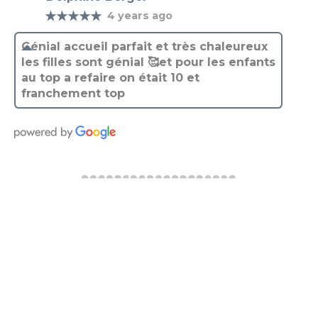
Génial accueil parfait et très chaleureux
les filles sont génial 🥰et pour les enfants
au top a refaire on était 10 et
franchement top