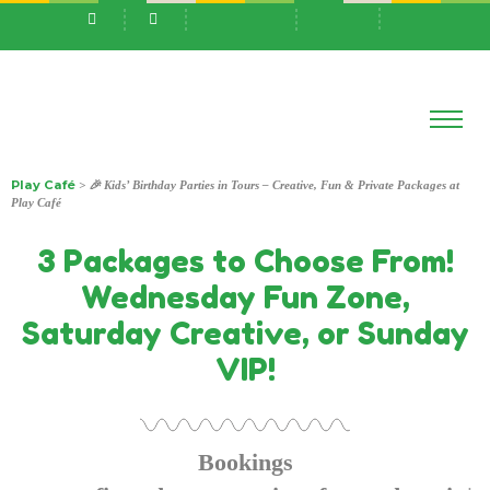
Play Café
> 🎉 Kids’ Birthday Parties in Tours – Creative, Fun & Private Packages at
Play Café
3 Packages to Choose From!
Wednesday Fun Zone,
Saturday Creative, or Sunday
VIP!
Bookings