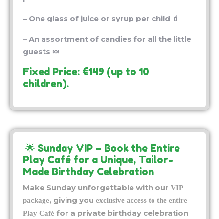
– One glass of juice or syrup per child 🧃
– An assortment of candies for all the little
guests 🍬
Fixed Price: €149 (up to 10
children).
🌟 Sunday VIP – Book the Entire
Play Café for a Unique, Tailor-
Made Birthday Celebration
Make Sunday unforgettable with our
VIP
, giving you
package
exclusive access to the entire
for a private birthday celebration
Play Café
in Tours. Enjoy a warm, secure environment