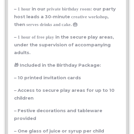
–
in our
: our party
1 hour
private birthday room
host leads a 30-minute
,
creative workshop
then
. 🎂
serves drinks and cake
–
in the secure play areas,
1 hour of free play
under the supervision of accompanying
adults.
🎁 Included in the Birthday Package:
– 10 printed invitation cards
– Access to secure play areas for up to 10
children
– Festive decorations and tableware
provided
– One glass of juice or syrup per child