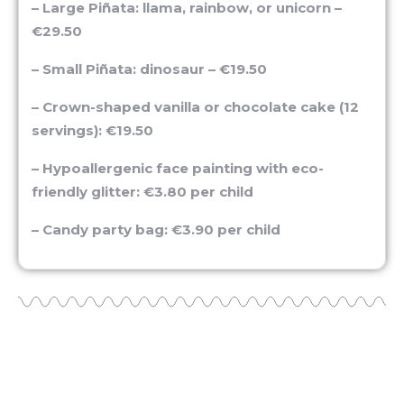
€29.50
– Small Piñata: dinosaur – €19.50
– Crown-shaped vanilla or chocolate cake (12
servings): €19.50
– Hypoallergenic face painting with eco-
friendly glitter: €3.80 per child
– Candy party bag: €3.90 per child