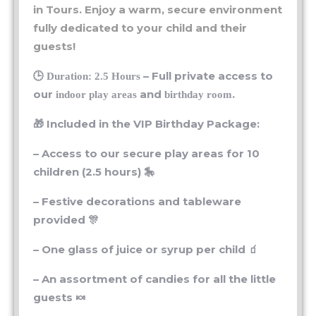
fully dedicated to your child and their
guests!
🕒
– Full private access to
Duration: 2.5 Hours
our
and
.
indoor play areas
birthday room
🎁 Included in the VIP Birthday Package:
– Access to our secure play areas for 10
children (2.5 hours) 🎠
– Festive decorations and tableware
provided 🎊
– One glass of juice or syrup per child 🧃
– An assortment of candies for all the little
guests 🍬
– Materials and guidance for a creative