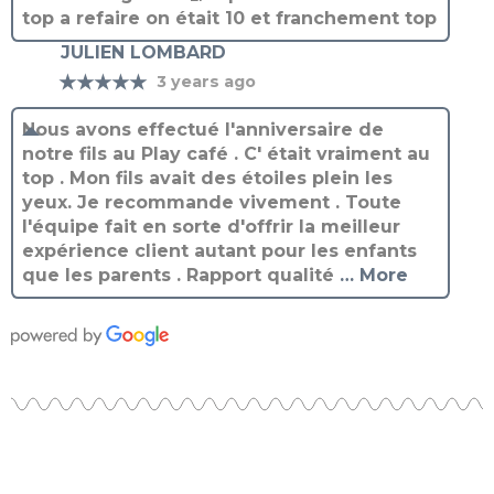
JULIEN LOMBARD
★★★★★
3 years ago
Nous avons effectué l'anniversaire de
notre fils au Play café . C' était vraiment au
top . Mon fils avait des étoiles plein les
yeux. Je recommande vivement . Toute
l'équipe fait en sorte d'offrir la meilleur
expérience client autant pour les enfants
que les parents . Rapport qualité
… More